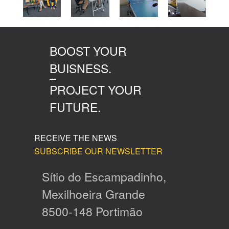
BOOST YOUR
BUISNESS.
PROJECT YOUR
FUTURE.
RECEIVE THE NEWS
SUBSCRIBE OUR NEWSLETTER
Sítio do Escampadinho,
Mexilhoeira Grande
8500-148 Portimão