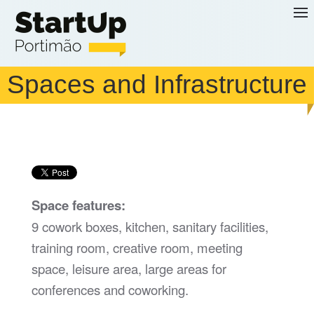
Skip to main content
Spaces and Infrastructure
Space features:
9 cowork boxes, kitchen, sanitary facilities,
training room, creative room, meeting
space, leisure area, large areas for
conferences and coworking.