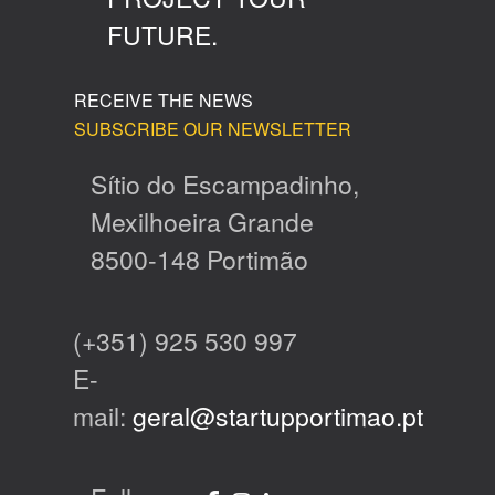
FUTURE.
RECEIVE THE NEWS
SUBSCRIBE OUR NEWSLETTER
Sítio do Escampadinho,
Mexilhoeira Grande
8500-148 Portimão
(+351) 925 530 997
E-
mail:
geral@startupportimao.pt