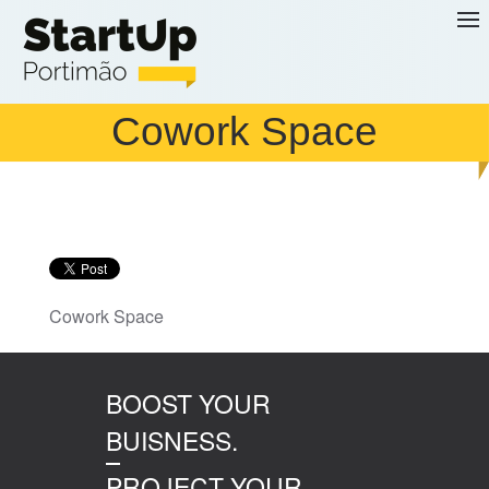
Skip to main content
Cowork Space
Cowork Space
BOOST YOUR
BUISNESS.
PROJECT YOUR